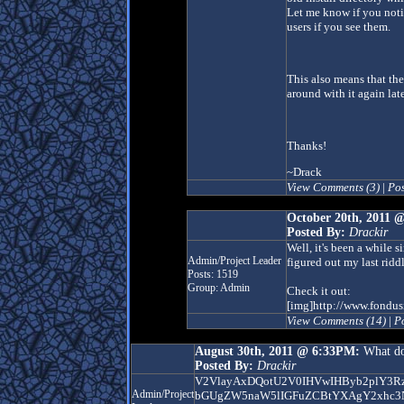
Let me know if you noti
users if you see them.
This also means that th
around with it again late
Thanks!
~Drack
View Comments (3)
|
Po
October 20th, 2011 
Posted By:
Drackir
Well, it's been a while 
Admin/Project Leader
figured out my last ridd
Posts: 1519
Group: Admin
Check it out:
[img]http://www.fondus
View Comments (14)
|
P
August 30th, 2011 @ 6:33PM:
What do
Posted By:
Drackir
V2VlayAxDQotU2V0IHVwIHByb2plY3R
Admin/Project
bGUgZW5naW5lIGFuZCBtYXAgY2xhc3