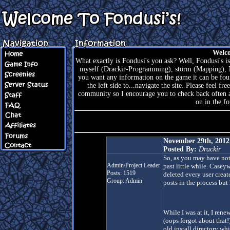
Welco
What exactly is Fondusi's you ask? Well, Fondusi's is
myself (Drackir-Programming), storm (Mapping), N
you want any information on the game it can be foun
the left side to...navigate the site. Please feel f
community so I encourage you to check back often an
on in the f
November 29th, 201
Posted By:
Drackir
So, as you may have noti
Admin/Project Leader
past little while. Case
Posts: 1519
deleted every user creat
Group: Admin
posts in the process but
While I was at it, I re
(oops forgot about that!
old install directory wh