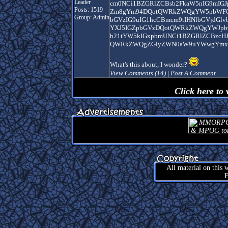
Leader
cm0NCi1BZGRlZCBsb2FkaW5nIG9mIG
Posts: 1519
Zm8gYm94DQotQWRkZWQgYW5pbWF0Z
Group: Admin
bGVzIG9uIG1hcCBmcm9tIHNlbGVjdGl
YXJ5IGZpbGVzDQotQWRkZWQgYWJpbG
b21tYW5kIGxpbmUNCi1BZGRlZCBzcH
QWRkZWQgZGlyZWN0aW9uYWwgYmxv
What's this about, I wonder?
View Comments (14)
|
Post A Comment
Click here to
All material on this
F