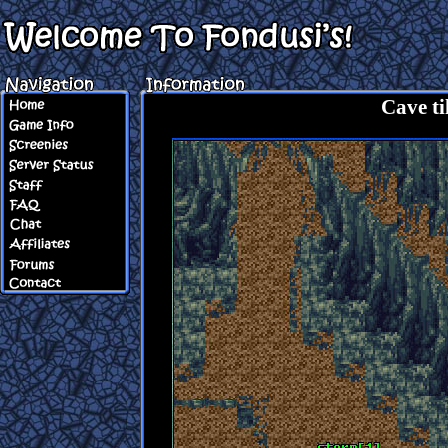
Cave til