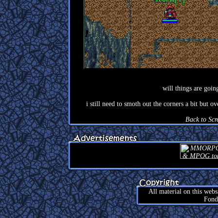
will things are going
i still need to smoth out the corners a bit but 
Back to Scr
All material on this web
Fond