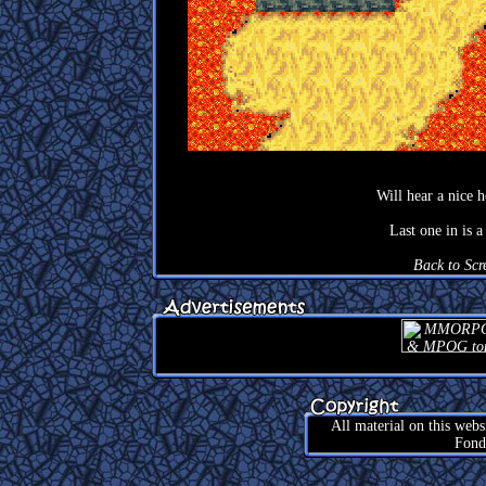
Will hear a nice 
Last one in is 
Back to Scr
All material on this web
Fond