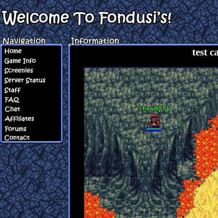
test c