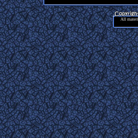
All mater