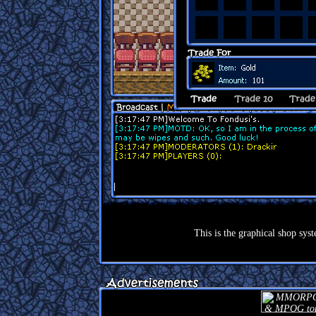
This is the graphical shop syst